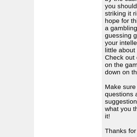
you should
striking it
hope for th
a gambling
guessing ga
your intell
little abou
Check out 
on the gam
down on th
Make sure
questions 
suggestion 
what you t
it!
Thanks for 