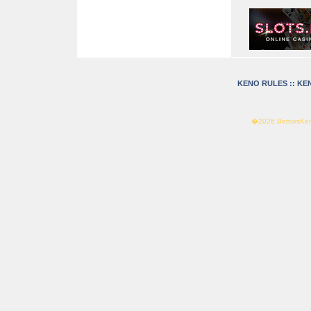
KENO RULES
::
KE
�2026 BettorsKeno.