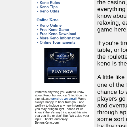
the casino, 
• Keno Rules
• Keno Tips
everything
• Keno Odds
know about
Online Keno
relaxing, e
• Keno Online
game here
• Free Keno Game
• Free Keno Download
• More Keno Information
If you're t
• Online Tournaments
table, or l
the roulett
keno is th
A little lik
one of the
chance to 
If there's anything you want to know
about Keno, but you can't find it on this
players go 
site, please
send us an email
. We're
always happy to hear from you, and
and event
we'll try to include any new information
you may bring to light. Please let us
through app
know if there's anything about this site
that you like or don't like. We value your
some sort o
input. Thanks and enjoy
BettorsKeno.com!
by the casi