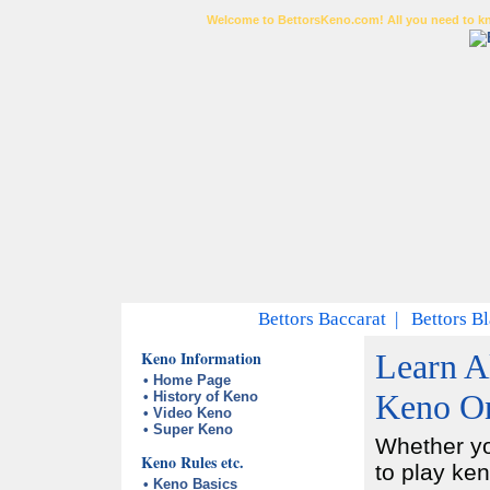
Welcome to BettorsKeno.com! All you need to kn
Bettors Baccarat
|
Bettors B
Keno Information
Learn A
• Home Page
Keno On
• History of Keno
• Video Keno
• Super Keno
Whether yo
Keno Rules etc.
to play ken
• Keno Basics